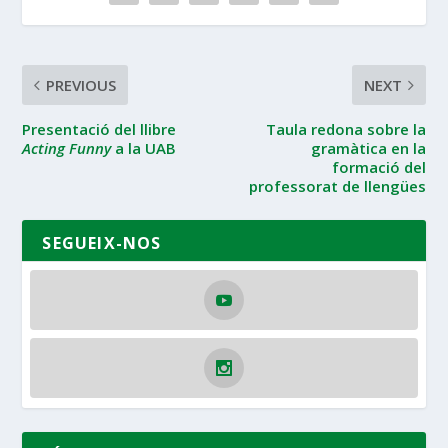
PREVIOUS
NEXT
Presentació del llibre
Taula redona sobre la
Acting Funny
a la UAB
gramàtica en la
formació del
professorat de llengües
SEGUEIX-NOS