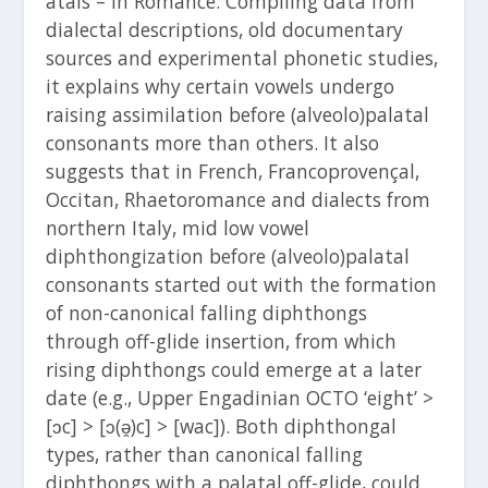
atals – in Romance. Compiling data from
dialectal descriptions, old documentary
sources and experimental phonetic studies,
it explains why certain vowels undergo
raising assimilation before (alveolo)palatal
consonants more than others. It also
suggests that in French, Francoprovençal,
Occitan, Rhaetoromance and dialects from
northern Italy, mid low vowel
diphthongization before (alveolo)palatal
consonants started out with the formation
of non-canonical falling diphthongs
through off-glide insertion, from which
rising diphthongs could emerge at a later
date (e.g., Upper Engadinian OCTO ‘eight’ >
[ɔc] > [ɔ(ə̯)c] > [wac]). Both diphthongal
types, rather than canonical falling
diphthongs with a palatal off-glide, could