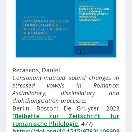
Recasens, Daniel
Consonant-induced sound changes in
stressed vowels in Romance:
Assimilatory, dissimilatory and
diphthongization processes
Berlin, Boston: De Gruyter, 2023
(
Beihefte zur Zeitschrift für
romanische Philologie
, 477)
https://doi.org/10.1515/97831109908