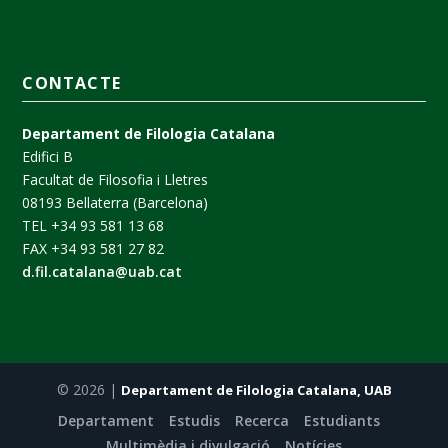
CONTACTE
Departament de Filologia Catalana
Edifici B
Facultat de Filosofia i Lletres
08193 Bellaterra (Barcelona)
TEL +34 93 581 13 68
FAX +34 93 581 27 82
d.fil.catalana@uab.cat
© 2026 |
Departament de Filologia Catalana, UAB
Departament
Estudis
Recerca
Estudiants
Multimèdia i divulgació
Notícies