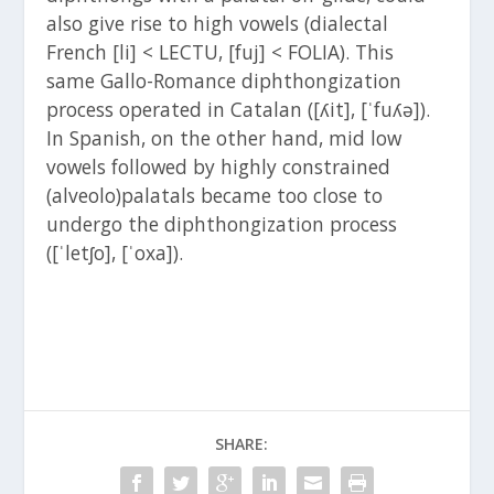
also give rise to high vowels (dialectal
French [li] < LECTU, [fuj] < FOLIA). This
same Gallo-Romance diphthongization
process operated in Catalan ([ʎit], [ˈfuʎə]).
In Spanish, on the other hand, mid low
vowels followed by highly constrained
(alveolo)palatals became too close to
undergo the diphthongization process
([ˈletʃo], [ˈoxa]).
SHARE: