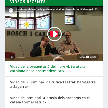
VÍDEOS RECENTS
Vídeo de la presentació del llibre «Literatura
catalana de la postmodernitat»
Vídeo del «I Seminari de crítica teatral. De Sagarra
a Sagarra»
Vídeo del seminari «L’erosió dels pronoms en el
català formal escrit»