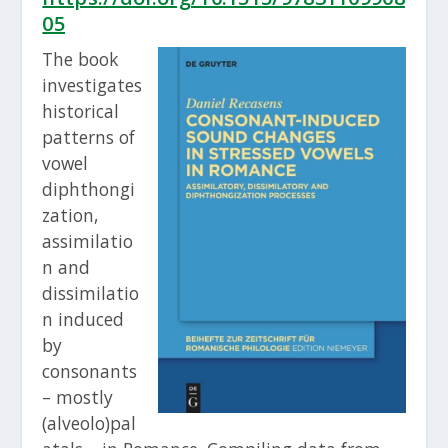
05
The book
investigates
historical
patterns of
vowel
diphthongi
zation,
assimilatio
n and
dissimilatio
n induced
by
consonants
– mostly
(alveolo)pal