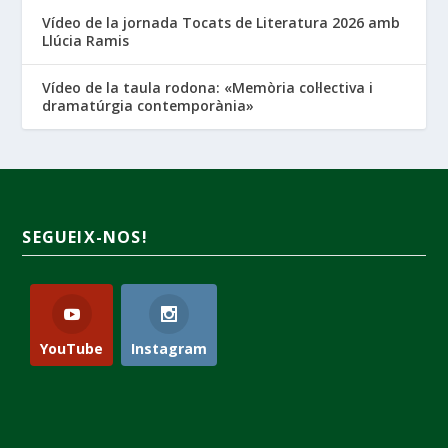
Vídeo de la jornada Tocats de Literatura 2026 amb
Llúcia Ramis
Vídeo de la taula rodona: «Memòria col·lectiva i
dramatúrgia contemporània»
SEGUEIX-NOS!
YouTube
Instagram