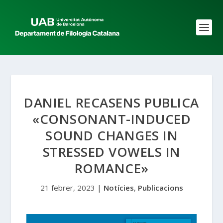
DANIEL RECASENS PUBLICA
«CONSONANT-INDUCED
SOUND CHANGES IN
STRESSED VOWELS IN
ROMANCE»
21 febrer, 2023
|
Notícies
,
Publicacions