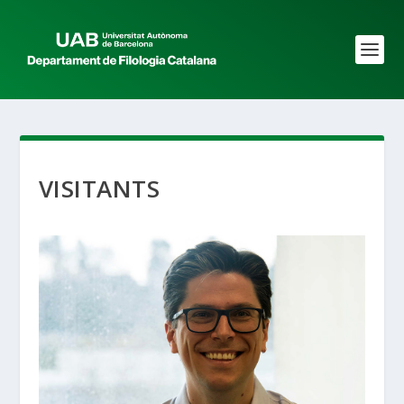
VISITANTS