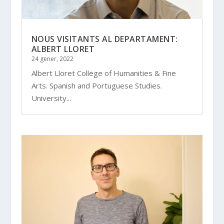
NOUS VISITANTS AL DEPARTAMENT:
ALBERT LLORET
24 gener, 2022
Albert Lloret College of Humanities & Fine
Arts. Spanish and Portuguese Studies.
University...