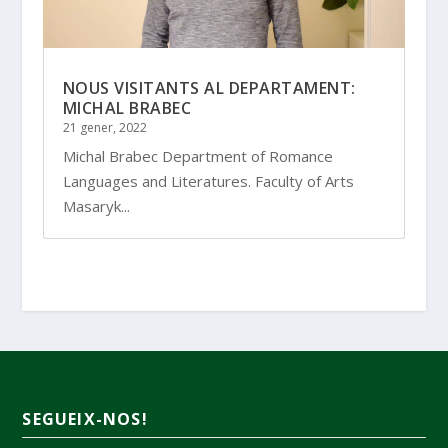
NOUS VISITANTS AL DEPARTAMENT:
MICHAL BRABEC
21 gener, 2022
Michal Brabec Department of Romance
Languages and Literatures. Faculty of Arts
Masaryk...
SEGUEIX-NOS!