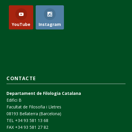
YouTube
Instagram
CONTACTE
Departament de Filologia Catalana
Edifici B
Facultat de Filosofia i Lletres
08193 Bellaterra (Barcelona)
TEL +34 93 581 13 68
FAX +34 93 581 27 82