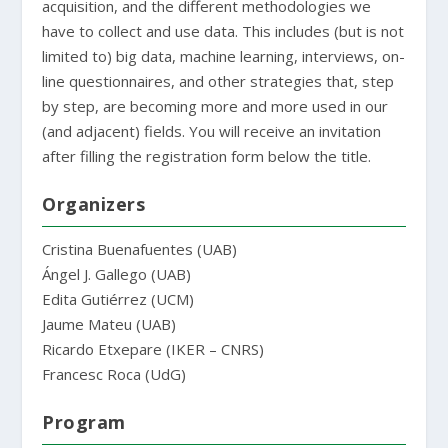
acquisition, and the different methodologies we
have to collect and use data. This includes (but is not
limited to) big data, machine learning, interviews, on-
line questionnaires, and other strategies that, step
by step, are becoming more and more used in our
(and adjacent) fields. You will receive an invitation
after filling the registration form below the title.
Organizers
Cristina Buenafuentes (UAB)
Ángel J. Gallego (UAB)
Edita Gutiérrez (UCM)
Jaume Mateu (UAB)
Ricardo Etxepare (IKER – CNRS)
Francesc Roca (UdG)
Program