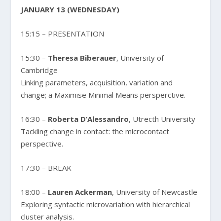
JANUARY 13 (WEDNESDAY)
15:15 – PRESENTATION
15:30 –
Theresa Biberauer
, University of
Cambridge
Linking parameters, acquisition, variation and
change; a Maximise Minimal Means persperctive.
16:30 –
Roberta D’Alessandro
, Utrecth University
Tackling change in contact: the microcontact
perspective.
17:30 – BREAK
18:00 –
Lauren Ackerman
, University of Newcastle
Exploring syntactic microvariation with hierarchical
cluster analysis.