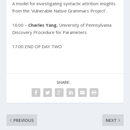
A model for investigating syntactic attrition: insights
from the ‘Vulnerable Native Grammars Project’.
16:00 –
Charles Yang
, University of Pennsylvania
Discovery Procedure for Parameters
17:00 END OF DAY TWO
SHARE:
PREVIOUS
NEXT