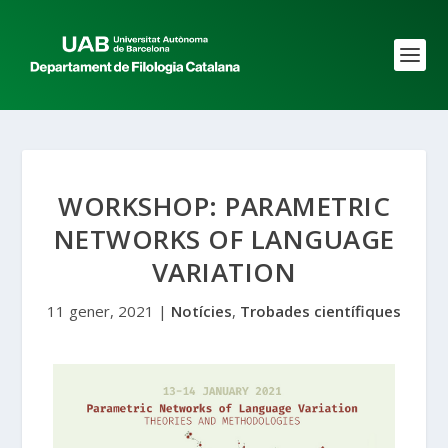
WORKSHOP: PARAMETRIC
NETWORKS OF LANGUAGE
VARIATION
11 gener, 2021
|
Notícies
,
Trobades científiques