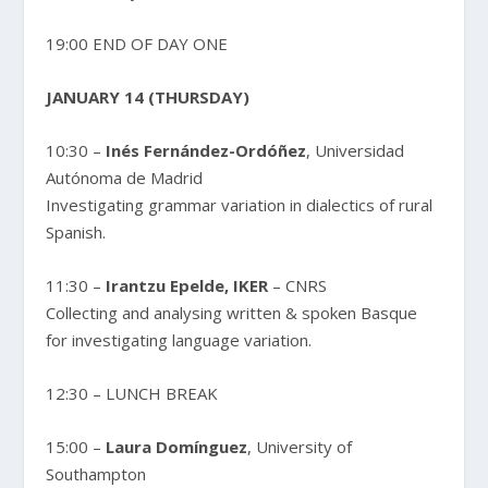
19:00 END OF DAY ONE
JANUARY 14 (THURSDAY)
10:30 –
Inés Fernández-Ordóñez
, Universidad
Autónoma de Madrid
Investigating grammar variation in dialectics of rural
Spanish.
11:30 –
Irantzu Epelde, IKER
– CNRS
Collecting and analysing written & spoken Basque
for investigating language variation.
12:30 – LUNCH BREAK
15:00 –
Laura Domínguez
, University of
Southampton