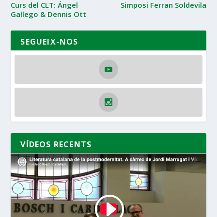
Curs del CLT: Ángel
Simposi Ferran Soldevila
Gallego & Dennis Ott
SEGUEIX-NOS
VÍDEOS RECENTS