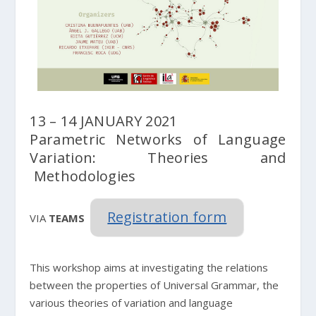
13 – 14 JANUARY 2021
Parametric Networks of Language
Variation: Theories and
Methodologies
Registration form
VIA
TEAMS
This workshop aims at investigating the relations
between the properties of Universal Grammar, the
various theories of variation and language