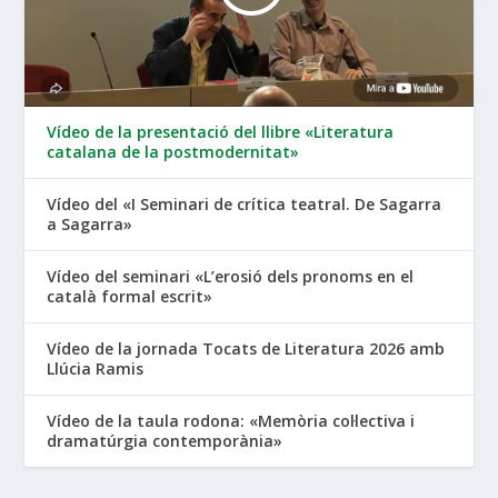
Vídeo de la presentació del llibre «Literatura
catalana de la postmodernitat»
Vídeo del «I Seminari de crítica teatral. De Sagarra
a Sagarra»
Vídeo del seminari «L’erosió dels pronoms en el
català formal escrit»
Vídeo de la jornada Tocats de Literatura 2026 amb
Llúcia Ramis
Vídeo de la taula rodona: «Memòria col·lectiva i
dramatúrgia contemporània»