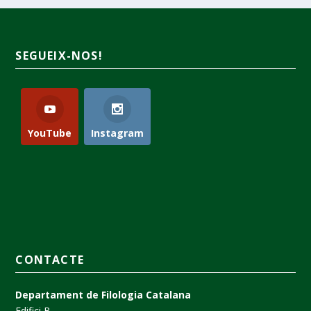
SEGUEIX-NOS!
YouTube
Instagram
CONTACTE
Departament de Filologia Catalana
Edifici B