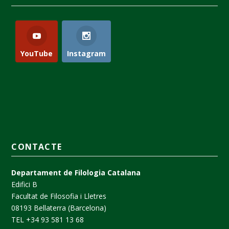
YouTube
Instagram
CONTACTE
Departament de Filologia Catalana
Edifici B
Facultat de Filosofia i Lletres
08193 Bellaterra (Barcelona)
TEL +34 93 581 13 68