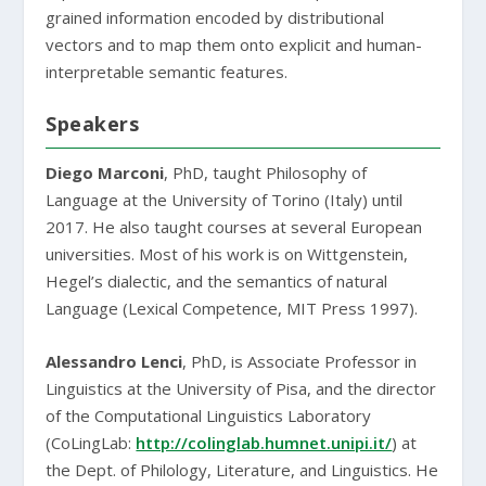
grained information encoded by distributional
vectors and to map them onto explicit and human-
interpretable semantic features.
Speakers
Diego Marconi
, PhD, taught Philosophy of
Language at the University of Torino (Italy) until
2017. He also taught courses at several European
universities. Most of his work is on Wittgenstein,
Hegel’s dialectic, and the semantics of natural
Language (Lexical Competence, MIT Press 1997).
Alessandro Lenci
, PhD, is Associate Professor in
Linguistics at the University of Pisa, and the director
of the Computational Linguistics Laboratory
(CoLingLab:
http://colinglab.humnet.unipi.it/
) at
the Dept. of Philology, Literature, and Linguistics. He