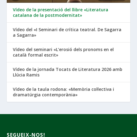
Vídeo de la presentació del llibre «Literatura
catalana de la postmodernitat»
Vídeo del «I Seminari de crítica teatral. De Sagarra
a Sagarra»
Vídeo del seminari «L’erosió dels pronoms en el
català formal escrit»
Vídeo de la jornada Tocats de Literatura 2026 amb
Llúcia Ramis
Vídeo de la taula rodona: «Memòria col·lectiva i
dramatúrgia contemporània»
SEGUEIX-NOS!