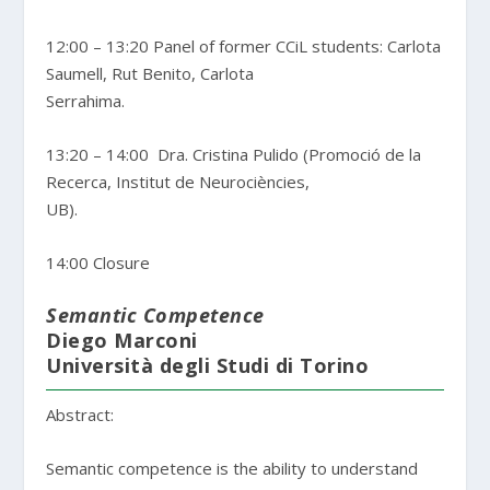
12:00 – 13:20 Panel of former CCiL students: Carlota
Saumell, Rut Benito, Carlota
Serrahima.
13:20 – 14:00 Dra. Cristina Pulido (Promoció de la
Recerca, Institut de Neurociències,
UB).
14:00 Closure
Semantic Competence
Diego Marconi
Università degli Studi di Torino
Abstract:
Semantic competence is the ability to understand