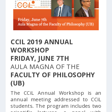
CCIL 2019 ANNUAL
WORKSHOP
FRIDAY, JUNE 7TH
AULA MAGNA OF THE
FACULTY OF PHILOSOPHY
(UB)
The CCiL Annual Workshop is an
annual meeting addressed to CCiL
students. The program includes two