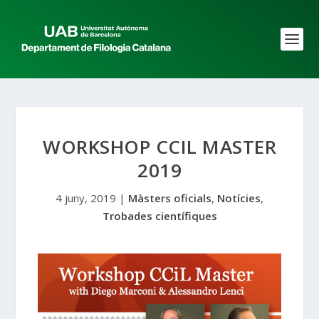
WORKSHOP CCIL MASTER
2019
4 juny, 2019
|
Màsters oficials
,
Notícies
,
Trobades científiques