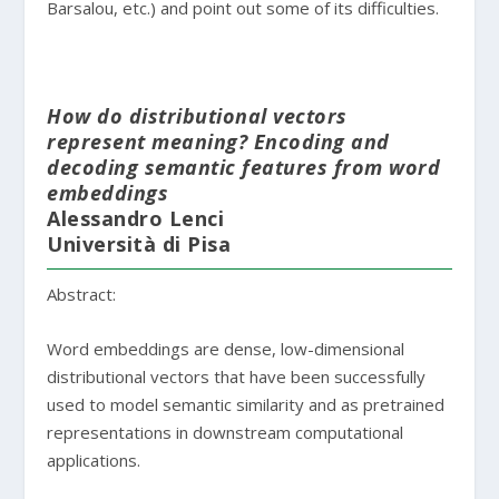
Barsalou, etc.) and point out some of its difficulties.
How do distributional vectors
represent meaning? Encoding and
decoding semantic features from word
embeddings
Alessandro Lenci
Università di Pisa
Abstract:
Word embeddings are dense, low-dimensional
distributional vectors that have been successfully
used to model semantic similarity and as pretrained
representations in downstream computational
applications.