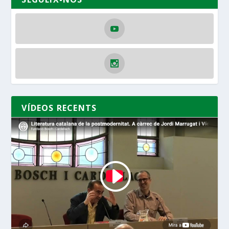
VÍDEOS RECENTS