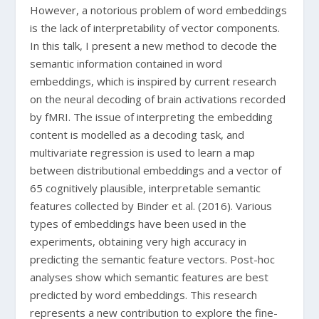
However, a notorious problem of word embeddings
is the lack of interpretability of vector components.
In this talk, I present a new method to decode the
semantic information contained in word
embeddings, which is inspired by current research
on the neural decoding of brain activations recorded
by fMRI. The issue of interpreting the embedding
content is modelled as a decoding task, and
multivariate regression is used to learn a map
between distributional embeddings and a vector of
65 cognitively plausible, interpretable semantic
features collected by Binder et al. (2016). Various
types of embeddings have been used in the
experiments, obtaining very high accuracy in
predicting the semantic feature vectors. Post-hoc
analyses show which semantic features are best
predicted by word embeddings. This research
represents a new contribution to explore the fine-