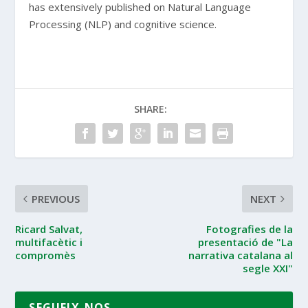
has extensively published on Natural Language
Processing (NLP) and cognitive science.
SHARE:
PREVIOUS
NEXT
Ricard Salvat,
Fotografies de la
multifacètic i
presentació de "La
compromès
narrativa catalana al
segle XXI"
SEGUEIX-NOS