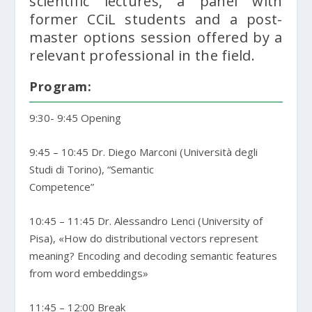
scientific lectures, a panel with
former CCiL students and a post-
master options session offered by a
relevant professional in the field.
Program:
9:30- 9:45 Opening
9:45 – 10:45 Dr. Diego Marconi (Università degli
Studi di Torino), “Semantic
Competence”
10:45 – 11:45 Dr. Alessandro Lenci (University of
Pisa), «How do distributional vectors represent
meaning? Encoding and decoding semantic features
from word embeddings»
11:45 – 12:00 Break