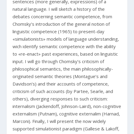
sentences (more generally, expressions) of a
natural language. I will sketch a history of the
debates concerning semantic competence, from
Chomsky’s introduction of the general notion of
linguistic competence (1965) to present-day
«simulationists» models of language understanding,
wich identify semantic competence with the ability
to «re-enact» past experiences, based on linguistic
input. I will go through Chomsky’s criticism of
philosophical semantics, the main philosophically-
originated semantic theories (Montague’s and
Davidson’s) and their accounts of competence,
criticism of such accounts (by Partee, Searle, and
others), diverging responses to such criticism:
internalism (Jackendoff, Johnson-Laird), non-cognitive
externalism (Putnam), cognitive externalim (Harnad,
Marconi). Finally, I will present the now widely
supported simulationist paradigm (Gallese & Lakoff,